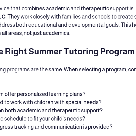
vice that combines academic and therapeutic support is 
LC
. They work closely with families and schools to create
address both educational and developmental goals. This ho
 all areas, not just academics.
e Right Summer Tutoring Program
ing programs are the same. When selecting a program, con
 offer personalized learning plans?
ed to work with children with special needs?
 on both academic and therapeutic support?
he schedule to fit your child’s needs?
ogress tracking and communication is provided?