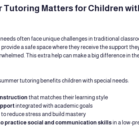
utoring Matters for Children with
 needs often face unique challenges in traditional classro
provide a safe space where they receive the support the
rwhelmed. This extra help can make a big difference in th
ummer tutoring benefits children with special needs:
instruction
 that matches their learning style
upport
 integrated with academic goals
 to reduce stress and build mastery
o practice social and communication skills
 in a low-pr