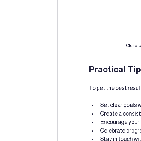
Close-u
Practical Ti
To get the best resul
Set clear goals w
Create a consist
Encourage your c
Celebrate progre
Stay in touch wi