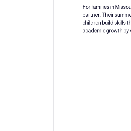
For families in Misso
partner. Their summe
children build skills 
academic growth by vi