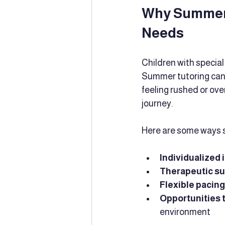
Why Summer T
Needs
Children with special
Summer tutoring can 
feeling rushed or ove
journey.
Here are some ways s
Individualized 
Therapeutic s
Flexible pacing
Opportunities t
environment