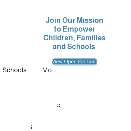
Join Our Mission
to Empower
Children, Families
and Schools
View Open Positions
Schools
More
ionals 
ategies