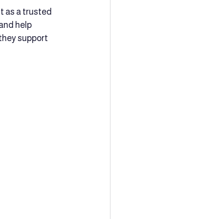
t as a trusted 
and help 
 they support 