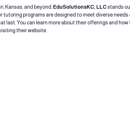
uri, Kansas, and beyond, 
EduSolutionsKC, LLC
 stands ou
r tutoring programs are designed to meet diverse needs 
that last. You can learn more about their offerings and how
siting their website.