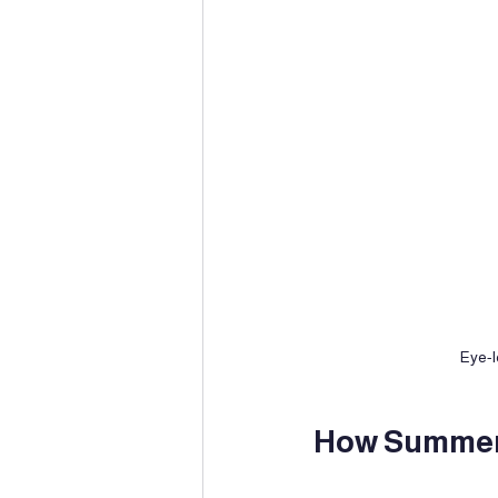
Eye-l
How Summer 