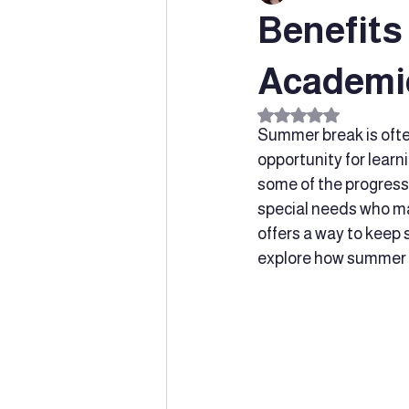
Benefits
Special Education
Innovative
Academi
Rated NaN out of 5 s
Summer break is often 
Learning Supports
parent supp
opportunity for learn
some of the progress 
special needs who ma
Social-emotional learning
Chil
offers a way to keep s
explore how summer t
Speech and Language Developmen
Dyslexia
Early Intervention