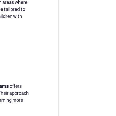
n areas where 
e tailored to 
ildren with 
rams
 offers 
Their approach 
arning more 