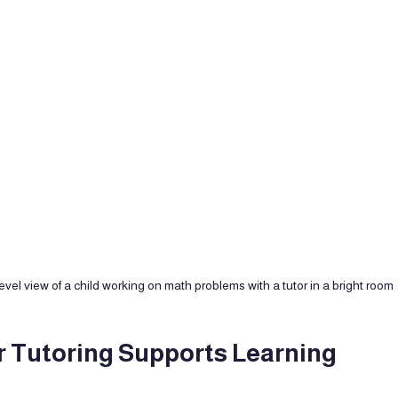
evel view of a child working on math problems with a tutor in a bright room
Tutoring Supports Learning