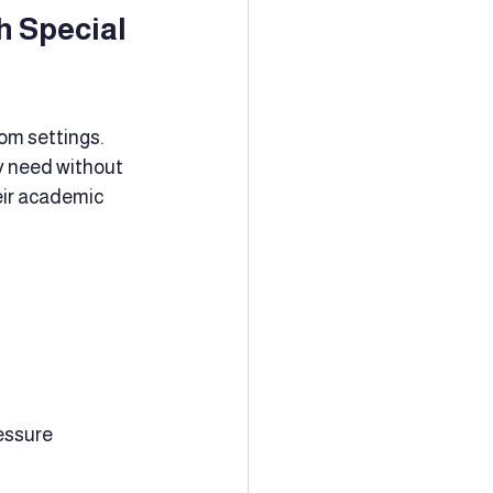
 Special 
om settings. 
y need without 
eir academic 
essure 