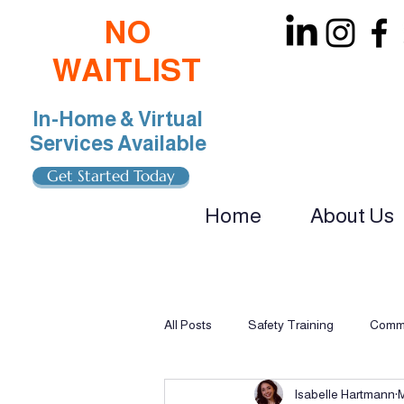
NO
WAITLIST
In-Home & Virtual
Services Available
Get Started Today
Home
About Us
oin Our Team: BCBA, RBT, Special Educat
All Posts
Safety Training
Commu
Isabelle Hartmann
Multi-Sensory Learning
Applie