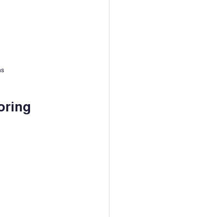
ns
oring