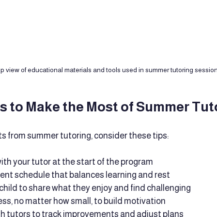
p view of educational materials and tools used in summer tutoring sessio
ps to Make the Most of Summer Tut
ts from summer tutoring, consider these tips:
ith your tutor at the start of the program
ent schedule that balances learning and rest
hild to share what they enjoy and find challenging
ss, no matter how small, to build motivation
th tutors to track improvements and adjust plans