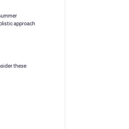
 summer 
listic approach 
sider these 