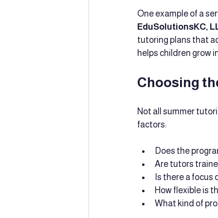
One example of a ser
EduSolutionsKC, L
tutoring plans that 
helps children grow in
Choosing th
Not all summer tutor
factors:
Does the program
Are tutors train
Is there a focus
How flexible is t
What kind of pr