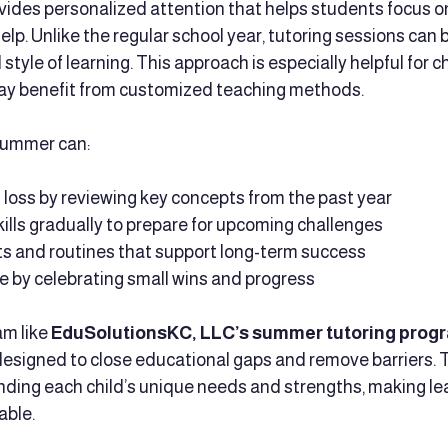
ides personalized attention that helps students focus o
lp. Unlike the regular school year, tutoring sessions can b
style of learning. This approach is especially helpful for ch
ay benefit from customized teaching methods.
summer can:
 loss by reviewing key concepts from the past year
ills gradually to prepare for upcoming challenges
ts and routines that support long-term success
 by celebrating small wins and progress
m like 
EduSolutionsKC, LLC’s summer tutoring prog
designed to close educational gaps and remove barriers. 
ding each child’s unique needs and strengths, making le
able.