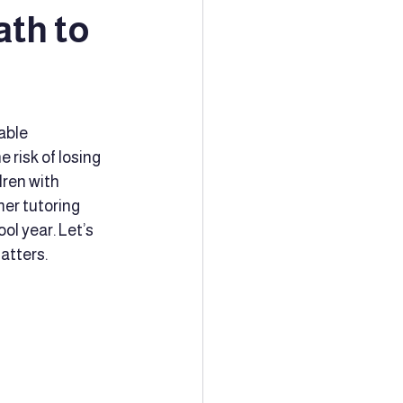
ath to
ion
Tutoring
able 
Community Support
risk of losing 
dren with 
er tutoring 
ching
ol year. Let’s 
atters.
Family Planning