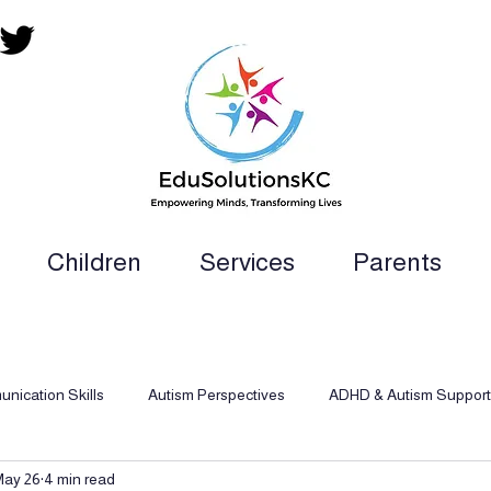
Children
Services
Parents
ion Teacher, SLP, OT, PT and Paraprofess
nication Skills
Autism Perspectives
ADHD & Autism Support
May 26
4 min read
d Behavioral Analysis
Inclusive Support
Dyslexia Support Str