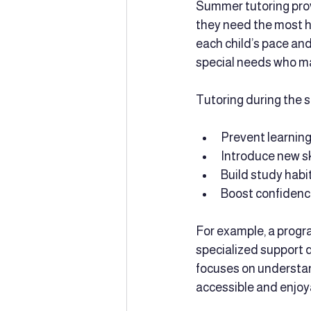
Summer tutoring prov
they need the most he
each child’s pace and 
special needs who m
Tutoring during the 
Prevent learning
Introduce new sk
Build study habi
Boost confidence
For example, a progra
specialized support 
focuses on understan
accessible and enjoy