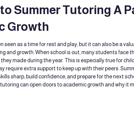
 to Summer Tutoring A P
 Reading Techniques
Executive Functioning Coaching
Educat
c Growth
tars.
seen as a time for rest and play, but it can also be a valu
ort
educator support
Advocacy
Family caregivers
ing and growth. When school is out, many students face the 
they made during the year. This is especially true for chil
y require extra support to keep up with their peers. Summ
d Development
Early Intervention
Culturally Responsive Tea
kills sharp, build confidence, and prepare for the next scho
utoring can open doors to academic growth and why it m
t
comprehensive educational services
Therapy support
fine motor skills