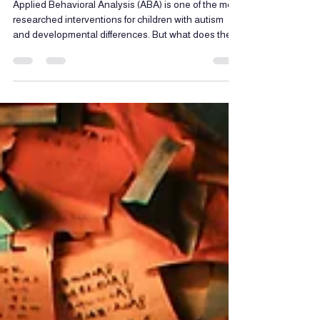
Children with Autism
Applied Behavioral Analysis (ABA) is one of the most
researched interventions for children with autism
and developmental differences. But what does the
science actually say? In this blog, we break down
the evidence behind ABA therapy and what every
parent should understand before getting started.