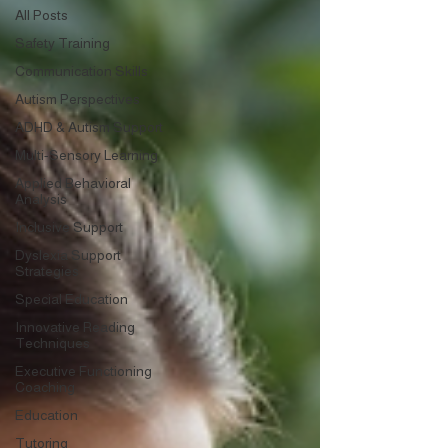
All Posts
Safety Training
Communication Skills
Autism Perspectives
ADHD & Autism Support
Multi-Sensory Learning
Applied Behavioral
Analysis
Inclusive Support
Dyslexia Support
Strategies
Special Education
Innovative Reading
Techniques
Executive Functioning
Coaching
Education
Tutoring