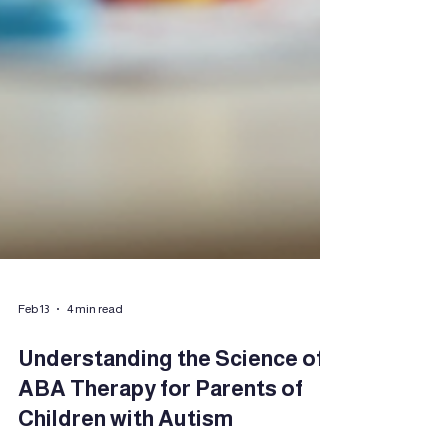
Feb 13
4 min read
Understanding the Science of
ABA Therapy for Parents of