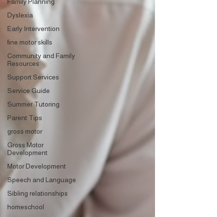
Family Planning
Dyslexia
Early Intervention
fine motor skills
Community and Family
Resources
Support Services
Service Guide
Summer Tutoring
Parent Tips
gross motor
Gross Motor
Development
Motor Development
Speech and Language
Sibling relationships
homeschool