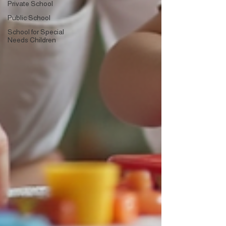
Private School
Public School
School for Special
Needs Children