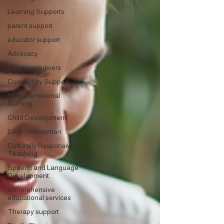
Learning Supports
parent support
educator support
Advocacy
Family caregivers
Community Support
Social-emotional
learning
Child Development
Early Intervention
Culturally Responsive
Teaching
Speech and Language
Development
comprehensive
educational services
Therapy support