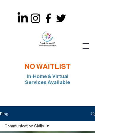
NO WAITLIST
In-Home & Virtual
Services Available
Join Our Team: BCBA, RBT, Special Edu
Blog
Communication Skills