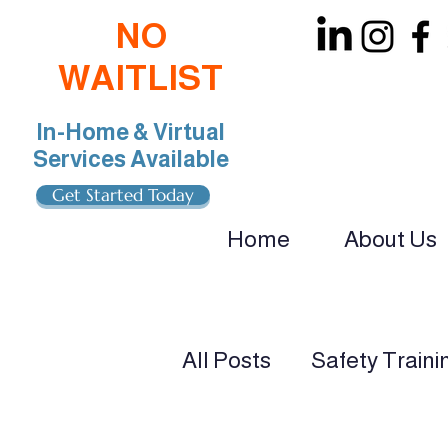
NO
WAITLIST
In-Home & Virtual
Services Available
Get Started Today
Home
About Us
oin Our Team: BCBA, RBT, Special Educat
All Posts
Safety Traini
ADHD & Autism Suppo