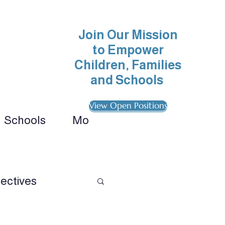
Join Our Mission
to Empower
Children, Families
and Schools
View Open Positions
Schools
More
ionals 
ectives
avioral Analysis