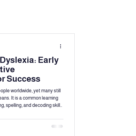
ation
g
Education
Dyslexia: Early
tive
port
or Success
eople worldwide, yet many still
eans. It is a common learning
, spelling, and decoding skills,
’s intelligence. Early
ntion
ke a significant difference in
cess of individuals with
e the signs of dyslexia at