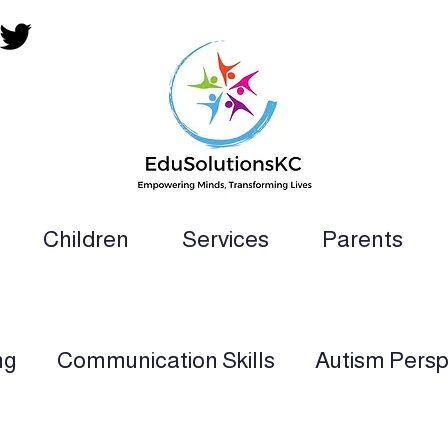
Children
Services
Parents
ion Teacher, SLP, OT, PT and Paraprofess
ng
Communication Skills
Autism Persp
rt
Multi-Sensory Learning
Applied Beh