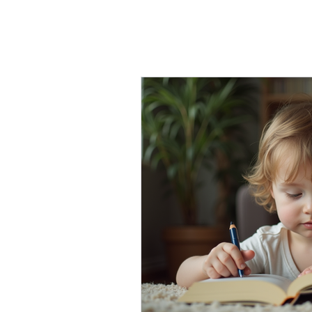
Early Interve
Inclusive Support
D
Innovative Reading T
Tutoring
Learning 
Advocacy
Family c
Social-emotional lear