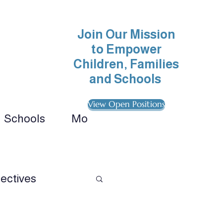
Join Our Mission
to Empower
Children, Families
and Schools
View Open Positions
Schools
More
ionals 
ectives
avioral Analysis