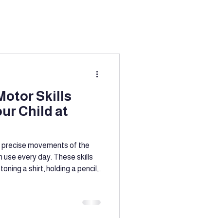
ation
g
Education
otor Skills
our Child at
port
l, precise movements of the
n use every day. These skills
toning a shirt, holding a pencil,
ine motor skills early helps
ntion
epare for school, and build
ou don’t need special
o support this development.