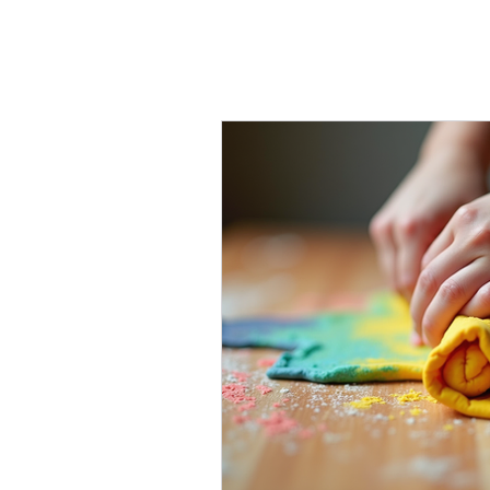
fine motor ski
Inclusive Support
D
Innovative Reading T
Tutoring
Learning 
Advocacy
Family c
Social-emotional lear