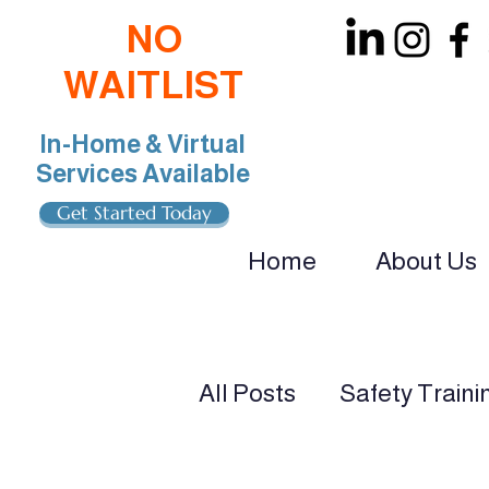
NO
WAITLIST
In-Home & Virtual
Services Available
Get Started Today
Home
About Us
oin Our Team: BCBA, RBT, Special Educat
All Posts
Safety Traini
ADHD & Autism Suppo