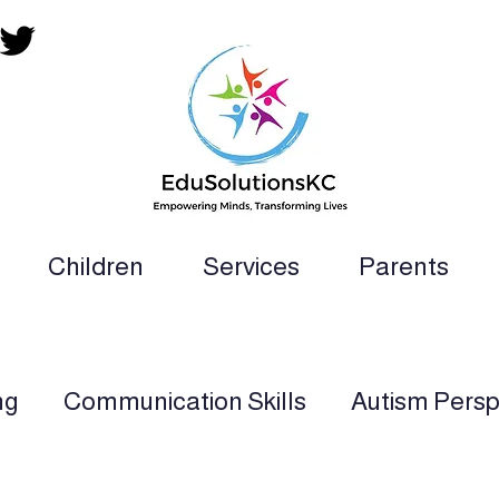
Children
Services
Parents
ion Teacher, SLP, OT, PT and Paraprofess
ng
Communication Skills
Autism Persp
rt
Multi-Sensory Learning
Applied Beh