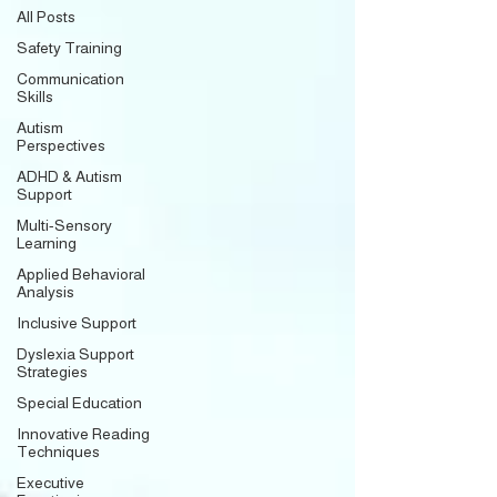
All Posts
Safety Training
Communication
Skills
Autism
Perspectives
ADHD & Autism
Support
Multi-Sensory
Learning
Applied Behavioral
Analysis
Inclusive Support
Dyslexia Support
Strategies
Special Education
Innovative Reading
Techniques
Executive