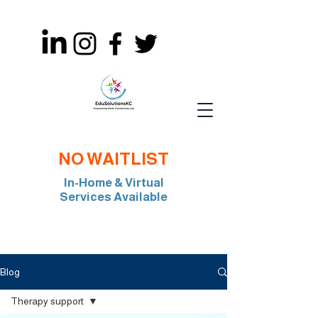
NO WAITLIST
In-Home & Virtual
Services Available
Join Our Team: BCBA, RBT, Special Edu
Blog
Therapy support