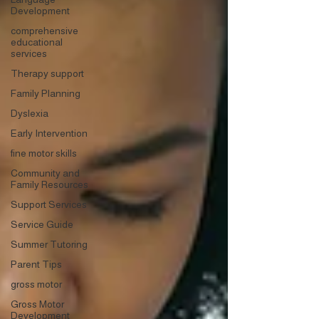
Development
comprehensive
educational
services
Therapy support
Family Planning
Dyslexia
Early Intervention
fine motor skills
Community and
Family Resources
Support Services
Service Guide
Summer Tutoring
Parent Tips
gross motor
Gross Motor
Development