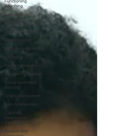
Functioning
Coaching
Education
Tutoring
Learning Supports
parent support
educator support
Advocacy
Family caregivers
Community Support
Social-emotional
learning
Child Development
Early Intervention
Culturally
Responsive
Teaching
Speech and
Language