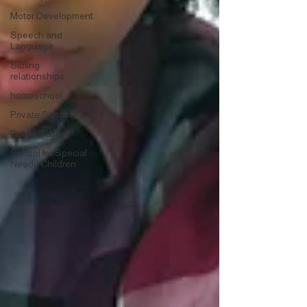
Motor Development
Speech and
Language
Sibling
relationships
homeschool
Private School
Public School
School for Special
Needs Children