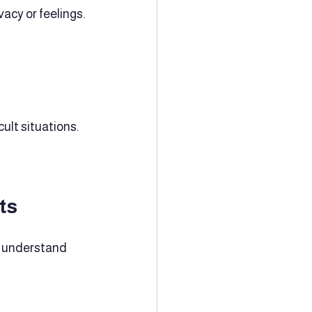
acy or feelings. 
ult situations.
ts
d understand 