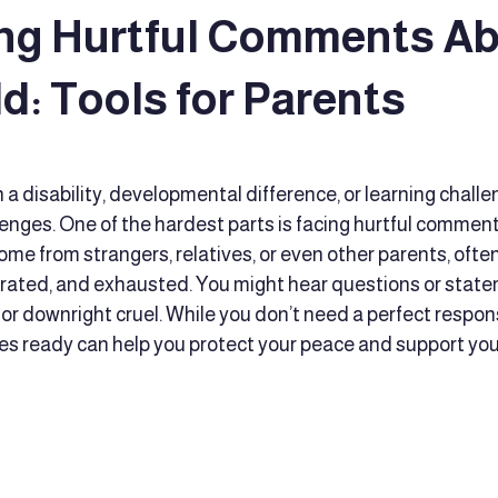
ng Hurtful Comments A
 Reading Techniques
Executive Functioning Coaching
Educat
d: Tools for Parents
tars.
ort
educator support
Advocacy
Family caregivers
 a disability, developmental difference, or learning challe
enges. One of the hardest parts is facing hurtful comment
e from strangers, relatives, or even other parents, often
d Development
Early Intervention
Culturally Responsive Tea
strated, and exhausted. You might hear questions or state
, or downright cruel. While you don’t need a perfect respon
es ready can help you protect your peace and support your
t
comprehensive educational services
Therapy support
fine motor skills