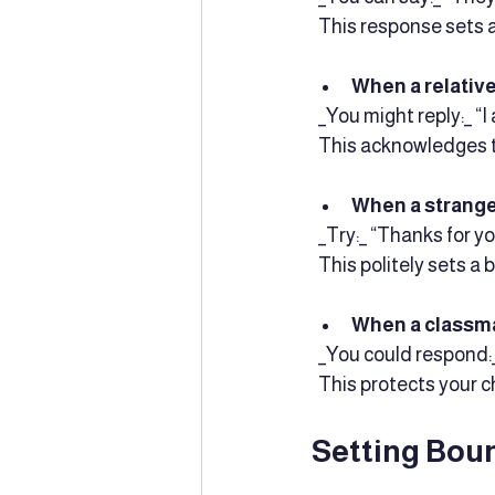
  This response sets 
When a relative
  _You might reply:_ 
  This acknowledges 
When a stranger
  _Try:_ “Thanks for 
  This politely sets a
When a classma
  _You could respond:
  This protects your c
Setting Bou