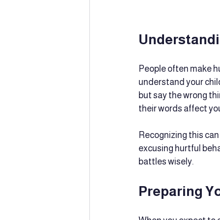
Understandi
People often make hur
understand your child
but say the wrong thi
their words affect yo
Recognizing this can 
excusing hurtful beh
battles wisely.
Preparing Y