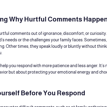
ng Why Hurtful Comments Happe
tful comments out of ignorance, discomfort, or curiosity.
’s needs or the challenges your family faces. Sometimes, t
ng. Other times, they speak loudly or bluntly without thin
u.
help you respond with more patience and less anger. It’s 
avior but about protecting your emotional energy and cho
ourself Before You Respond