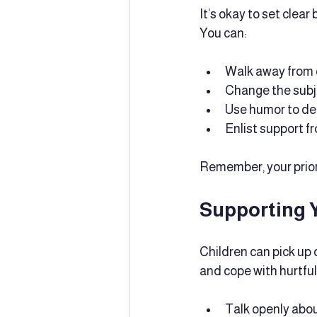
It’s okay to set clear
You can:
Walk away from c
Change the subj
Use humor to de
Enlist support f
Remember, your priori
Supporting 
Children can pick up
and cope with hurtfu
Talk openly abou