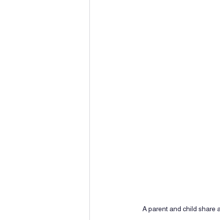
A parent and child share a