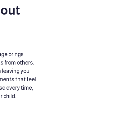
bout
ion
Tutoring
Community Support
nge brings 
s from others. 
 leaving you 
ching
ments that feel 
se every time, 
 child.
Family Planning