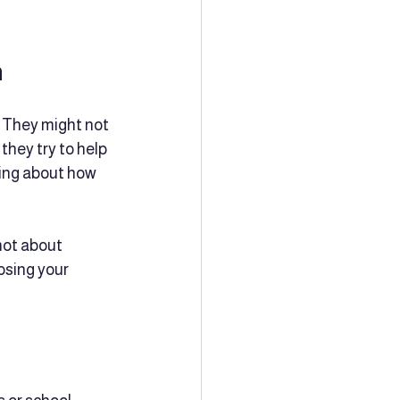
n
 They might not 
hey try to help 
king about how 
not about 
osing your 