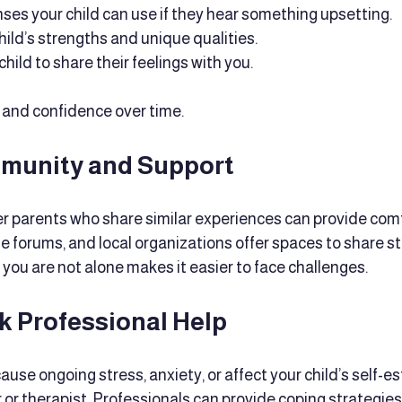
ses your child can use if they hear something upsetting.
hild’s strengths and unique qualities.
ild to share their feelings with you.
e and confidence over time.
munity and Support
r parents who share similar experiences can provide comf
e forums, and local organizations offer spaces to share st
you are not alone makes it easier to face challenges.
k Professional Help
ause ongoing stress, anxiety, or affect your child’s self-e
r or therapist. Professionals can provide coping strategie