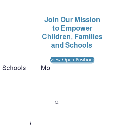
Join Our Mission
to Empower
Children, Families
and Schools
View Open Positions
Schools
More
ionals 
ategies