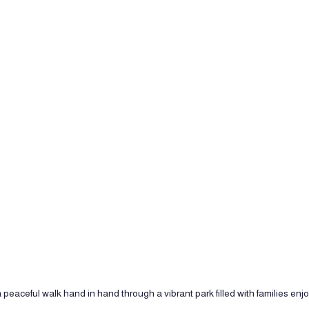
 peaceful walk hand in hand through a vibrant park filled with families enj