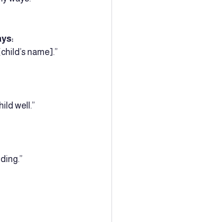
ays:
child’s name].”  
ld well.”  
ing.”  