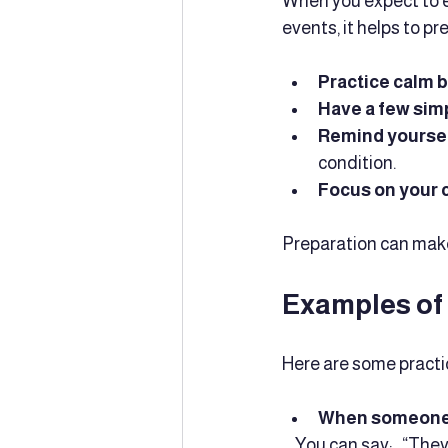
When you expect to e
events, it helps to p
Practice calm 
Have a few sim
Remind yoursel
condition.
Focus on your c
Preparation can make
Examples of
Here are some practi
When someone a
  _You can say:_ “Th