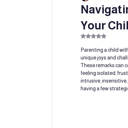
Navigati
Special Education
Innovative
Your Chil
Rated NaN out of 5 s
Learning Supports
parent supp
Parenting a child with
unique joys and chall
These remarks can com
Social-emotional learning
Chil
feeling isolated, fru
intrusive, insensitive
having a few strategi
Speech and Language Developmen
Dyslexia
Early Intervention