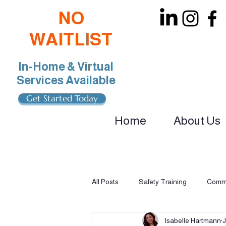
NO
WAITLIST
In-Home & Virtual
Services Available
Get Started Today
Home
About Us
oin Our Team: BCBA, RBT, Special Educat
All Posts
Safety Training
Commu
Isabelle Hartmann
J
Multi-Sensory Learning
Applie