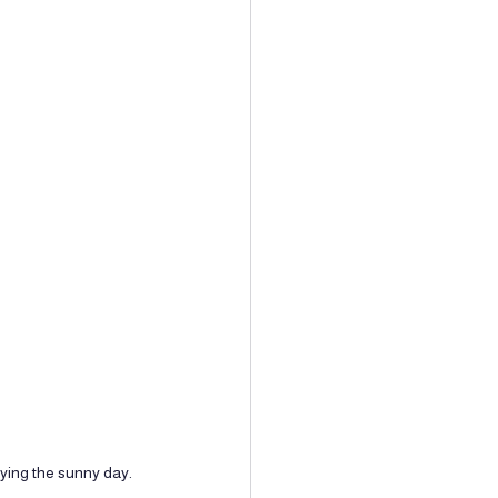
oying the sunny day.