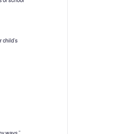
 or school 
 child’s 
y ways.”  