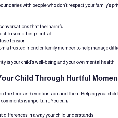
 boundaries with people who don’t respect your family’s priv
onversations that feel harmful.
ect to something neutral.
fuse tension.
rom a trusted friend or family member to help manage diffic
ty is your child’s well-being and your own mental health.
Your Child Through Hurtful Momen
 on the tone and emotions around them. Helping your chil
l comments is important. You can:
t differences in a way your child understands.