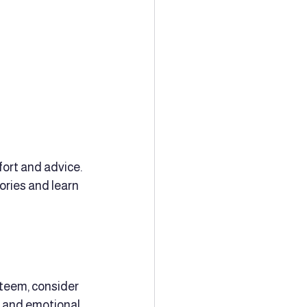
ort and advice. 
ories and learn 
steem, consider 
s and emotional 