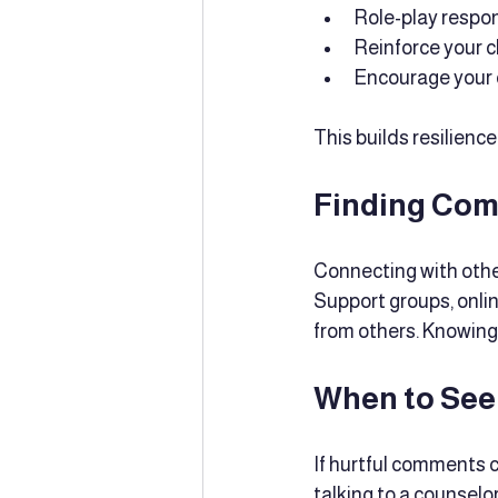
Role-play respon
Reinforce your c
Encourage your ch
This builds resilienc
Finding Com
Connecting with othe
Support groups, onlin
from others. Knowing 
When to See
If hurtful comments c
talking to a counselo