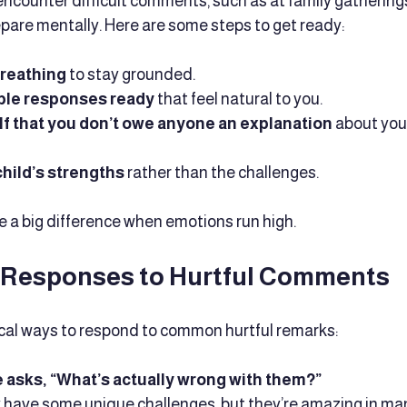
ncounter difficult comments, such as at family gatherings
repare mentally. Here are some steps to get ready:
breathing
 to stay grounded.
ple responses ready
 that feel natural to you.
f that you don’t owe anyone an explanation
 about your
hild’s strengths
 rather than the challenges.
 a big difference when emotions run high.
 Responses to Hurtful Comments
cal ways to respond to common hurtful remarks:
sks, “What’s actually wrong with them?”
ey have some unique challenges, but they’re amazing in man