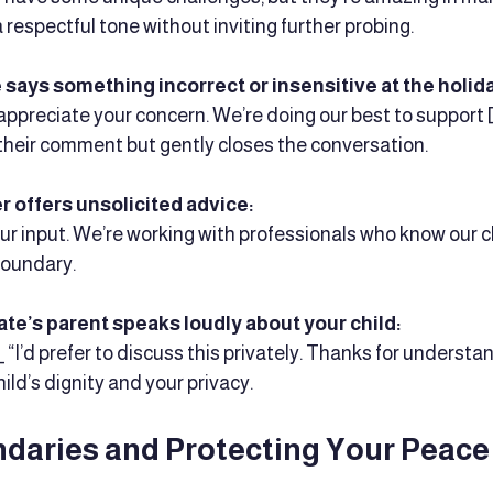
a respectful tone without inviting further probing.
 says something incorrect or insensitive at the holid
“I appreciate your concern. We’re doing our best to support [
their comment but gently closes the conversation.
 offers unsolicited advice:
your input. We’re working with professionals who know our chi
 boundary.
te’s parent speaks loudly about your child:
_ “I’d prefer to discuss this privately. Thanks for understand
hild’s dignity and your privacy.
ndaries and Protecting Your Peace