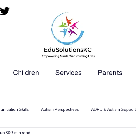
Children
Services
Parents
ion Teacher, SLP, OT, PT and Paraprofess
nication Skills
Autism Perspectives
ADHD & Autism Support
un 30
3 min read
d Behavioral Analysis
Inclusive Support
Dyslexia Support Str