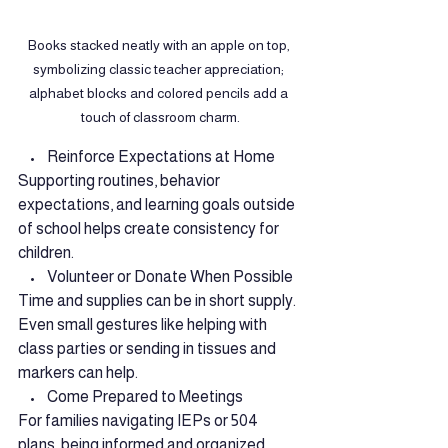
Books stacked neatly with an apple on top, 
symbolizing classic teacher appreciation; 
alphabet blocks and colored pencils add a 
touch of classroom charm.
    •    Reinforce Expectations at Home
Supporting routines, behavior 
expectations, and learning goals outside 
of school helps create consistency for 
children.
    •    Volunteer or Donate When Possible
Time and supplies can be in short supply. 
Even small gestures like helping with 
class parties or sending in tissues and 
markers can help.
    •    Come Prepared to Meetings
For families navigating IEPs or 504 
plans, being informed and organized 