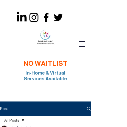
NO WAITLIST
In-Home & Virtual
Services Available
Join Our Team: BCBA, RBT, Special Edu
Post
All Posts