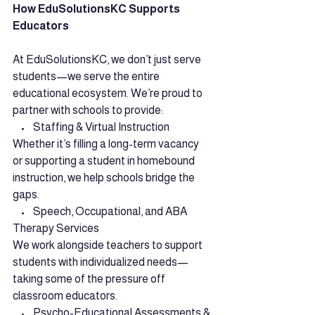
How EduSolutionsKC Supports 
Educators
At EduSolutionsKC, we don’t just serve 
students—we serve the entire 
educational ecosystem. We’re proud to 
partner with schools to provide:
    •    Staffing & Virtual Instruction
Whether it’s filling a long-term vacancy 
or supporting a student in homebound 
instruction, we help schools bridge the 
gaps.
    •    Speech, Occupational, and ABA 
Therapy Services
We work alongside teachers to support 
students with individualized needs—
taking some of the pressure off 
classroom educators.
    •    Psycho-Educational Assessments & 