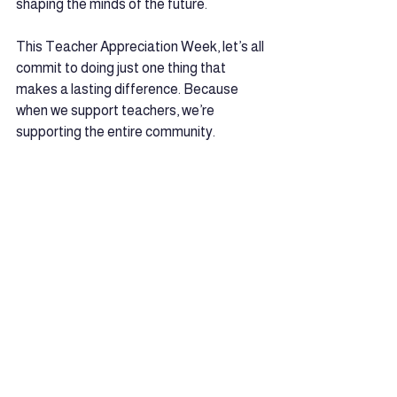
shaping the minds of the future.
This Teacher Appreciation Week, let’s all 
commit to doing just one thing that 
makes a lasting difference. Because 
when we support teachers, we’re 
supporting the entire community.
See All
Recent Posts