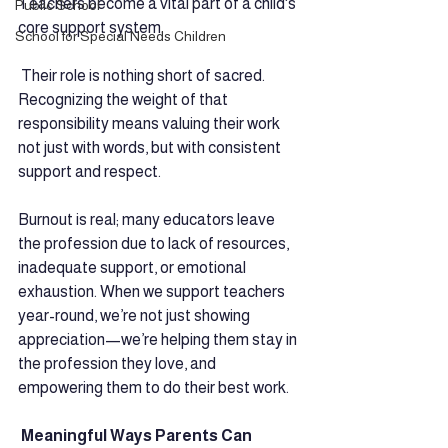
Teachers become a vital part of a child's 
Public School
core support system.
School for Special Needs Children
 Their role is nothing short of sacred. 
Recognizing the weight of that 
responsibility means valuing their work 
not just with words, but with consistent 
support and respect. 
Burnout is real; many educators leave 
the profession due to lack of resources, 
inadequate support, or emotional 
exhaustion. When we support teachers 
year-round, we’re not just showing 
appreciation—we’re helping them stay in 
the profession they love, and 
empowering them to do their best work.
 Meaningful Ways Parents Can 