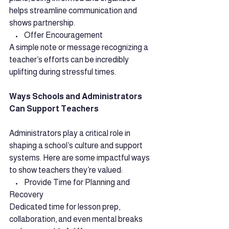
helps streamline communication and 
shows partnership.
    •    Offer Encouragement
A simple note or message recognizing a 
teacher’s efforts can be incredibly 
uplifting during stressful times.
Ways Schools and Administrators 
Can Support Teachers
Administrators play a critical role in 
shaping a school’s culture and support 
systems. Here are some impactful ways 
to show teachers they’re valued:
    •    Provide Time for Planning and 
Recovery
Dedicated time for lesson prep, 
collaboration, and even mental breaks 