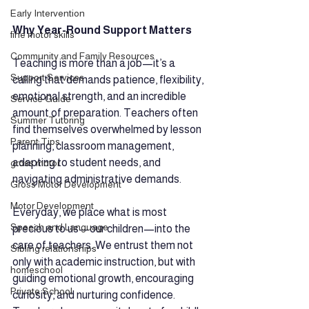
Early Intervention
Why Year-Round Support Matters
fine motor skills
Community and Family Resources
Teaching is more than a job—it’s a 
Support Services
calling that demands patience, flexibility, 
emotional strength, and an incredible 
Service Guide
amount of preparation. Teachers often 
Summer Tutoring
find themselves overwhelmed by lesson 
Parent Tips
planning, classroom management, 
adapting to student needs, and 
gross motor
navigating administrative demands.
Gross Motor Development
Motor Development
Everyday, we place what is most 
Speech and Language
precious to us—our children—into the 
care of teachers. We entrust them not 
Sibling relationships
only with academic instruction, but with 
homeschool
guiding emotional growth, encouraging 
Private School
curiosity, and nurturing confidence. 