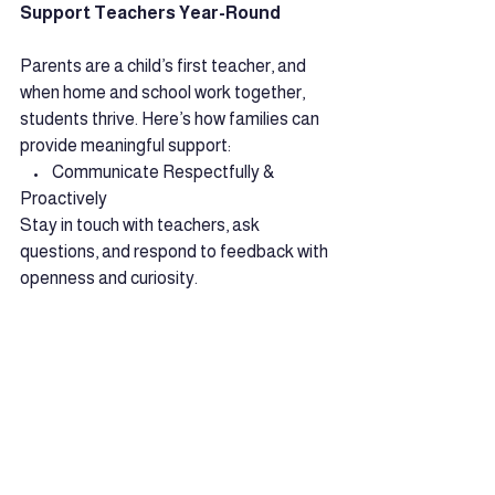
Support Teachers Year-Round
Parents are a child’s first teacher, and 
when home and school work together, 
students thrive. Here’s how families can 
provide meaningful support:
    •    Communicate Respectfully & 
Proactively
Stay in touch with teachers, ask 
questions, and respond to feedback with 
openness and curiosity.