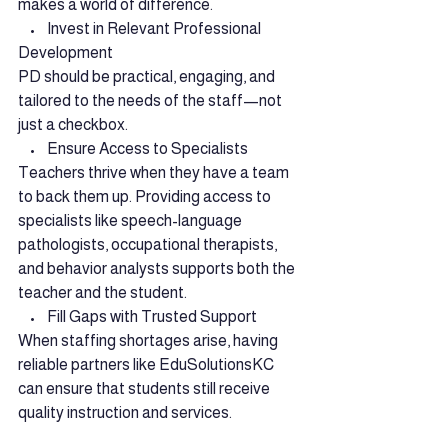
makes a world of difference.
    •    Invest in Relevant Professional 
Development
PD should be practical, engaging, and 
tailored to the needs of the staff—not 
just a checkbox.
    •    Ensure Access to Specialists
Teachers thrive when they have a team 
to back them up. Providing access to 
specialists like speech-language 
pathologists, occupational therapists, 
and behavior analysts supports both the 
teacher and the student.
    •    Fill Gaps with Trusted Support
When staffing shortages arise, having 
reliable partners like EduSolutionsKC 
can ensure that students still receive 
quality instruction and services.