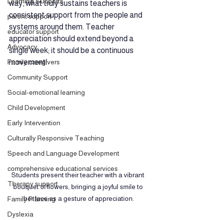
Learning Supports
way, what truly sustains teachers is 
consistent support from the people and 
parent support
systems around them. Teacher 
educator support
appreciation should extend beyond a 
Advocacy
single week; it should be a continuous 
Family caregivers
movement! 
Community Support
Social-emotional learning
Child Development
Early Intervention
Culturally Responsive Teaching
Speech and Language Development
comprehensive educational services
Students present their teacher with a vibrant 
Therapy support
bouquet of flowers, bringing a joyful smile to 
her face as a gesture of appreciation.
Family Planning
Dyslexia