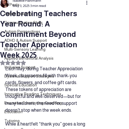
Isabelle Hartmann
All Posts
May 3, 2025
3 min read
Celebrating Teachers
Safety Training
Year Round: A
Communication Skills
Autism Perspectives
Commitment Beyond
ADHD & Autism Support
Teacher Appreciation
Multi-Sensory Learning
Week 2025
Applied Behavioral Analysis
Rated NaN out of 5 stars.
Inclusive Support
Each May, during Teacher Appreciation 
Week, classrooms fill with thank-you 
Dyslexia Support Strategies
cards, flowers, and coffee gift cards. 
Special Education
These tokens of appreciation are 
Innovative Reading Techniques
thoughtful and well-deserved—but for 
Executive Functioning Coaching
many teachers, the need for support 
doesn’t stop when the week ends.
Education
Tutoring
While a heartfelt “thank you” goes a long 