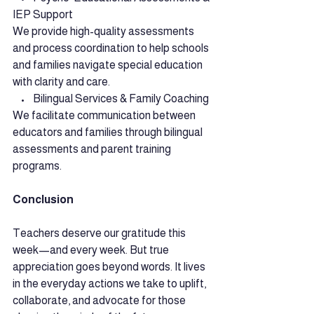
IEP Support
We provide high-quality assessments 
and process coordination to help schools 
and families navigate special education 
with clarity and care.
    •    Bilingual Services & Family Coaching
We facilitate communication between 
educators and families through bilingual 
assessments and parent training 
programs.
Conclusion
Teachers deserve our gratitude this 
week—and every week. But true 
appreciation goes beyond words. It lives 
in the everyday actions we take to uplift, 
collaborate, and advocate for those 