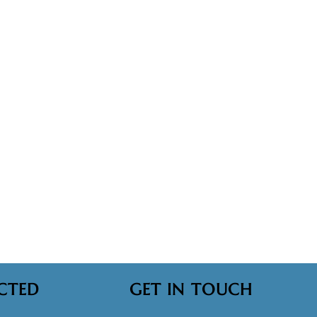
CTED
GET IN TOUCH