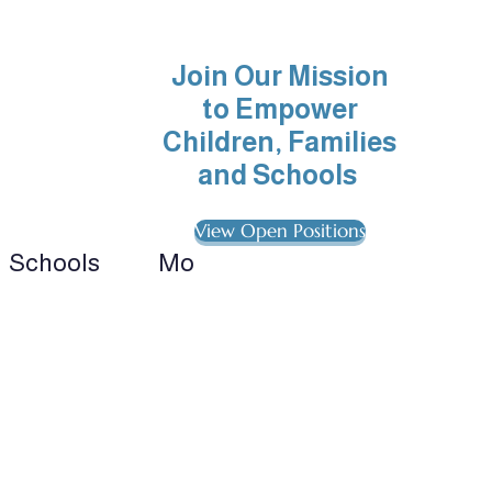
Join Our Mission
to Empower
Children, Families
and Schools
View Open Positions
Schools
More
ionals 