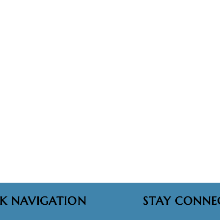
K NAVIGATION
STAY CONNE