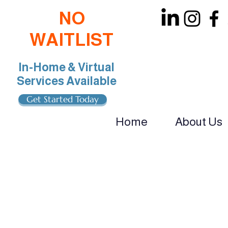
NO
WAITLIST
In-Home & Virtual
Services Available
Get Started Today
Home
About Us
oin Our Team: BCBA, RBT, Special Educat