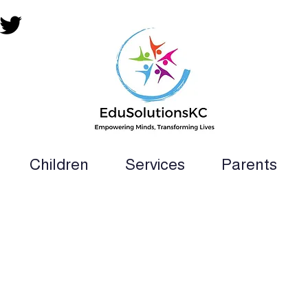
Children
Services
Parents
ion Teacher, SLP, OT, PT and Paraprofess