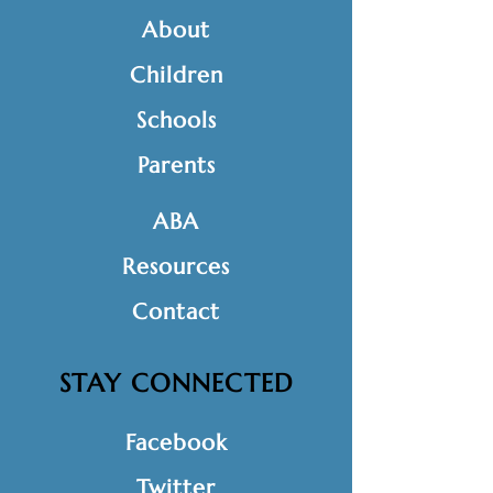
About
Children
Schools
Parents
ABA
Resources
Contact
STAY CONNECTED
Facebook
Twitter