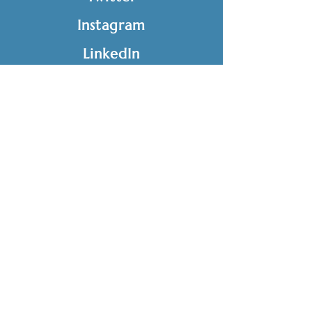
Instagram
LinkedIn
GET IN TOUCH
Tel:
816-282-0225
Fax:
816-203-4356
info@edusolutionskc.org