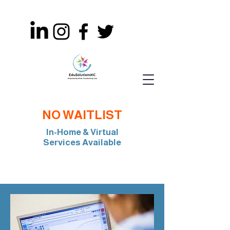
NO WAITLIST
In-Home & Virtual
Services Available
Join Our Team: BCBA, RBT, Special Edu