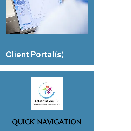
Client Portal(s)
QUICK NAVIGATION