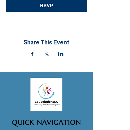
RSVP
Share This Event
QUICK NAVIGATION