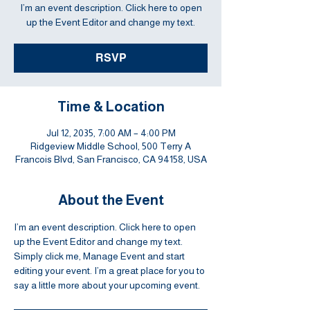
I’m an event description. Click here to open
up the Event Editor and change my text.
RSVP
Time & Location
Jul 12, 2035, 7:00 AM – 4:00 PM
Ridgeview Middle School, 500 Terry A
Francois Blvd, San Francisco, CA 94158, USA
About the Event
I’m an event description. Click here to open 
up the Event Editor and change my text. 
Simply click me, Manage Event and start 
editing your event. I’m a great place for you to 
say a little more about your upcoming event.