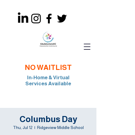
NO WAITLIST
In-Home & Virtual
Services Available
Join Our Team: BCBA, RBT, Special Edu
Columbus Day
Thu, Jul 12
  |  
Ridgeview Middle School