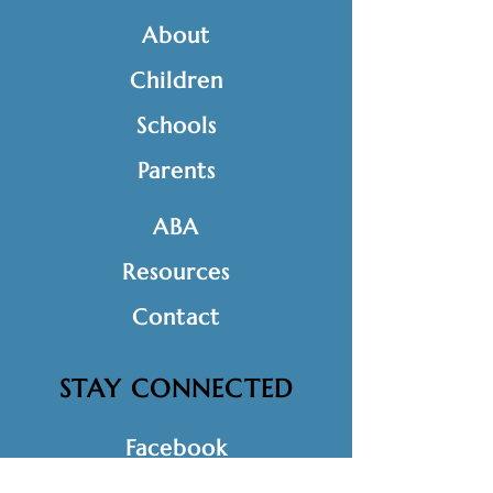
About
Children
Schools
Parents
ABA
Resources
Contact
STAY CONNECTED
Facebook