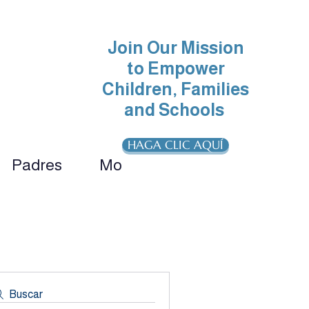
Join Our Mission
to Empower
Children, Families
and Schools
HAGA CLIC AQUÍ
Padres
More
ionals 
Buscar