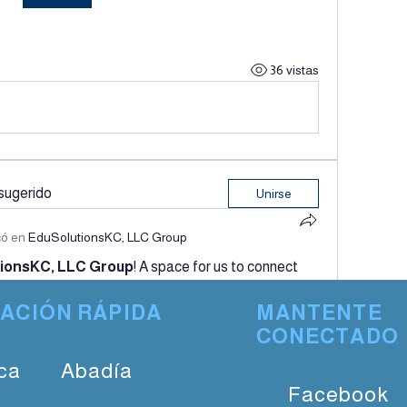
36 vistas
sugerido
Unirse
có en
EduSolutionsKC, LLC Group
ionsKC, LLC Group
! A space for us to connect 
by posting your thoughts, sharing media, or creating 
ACIÓN RÁPIDA
MANTENTE
CONECTADO
28 vistas
ca
Abadía
Facebook