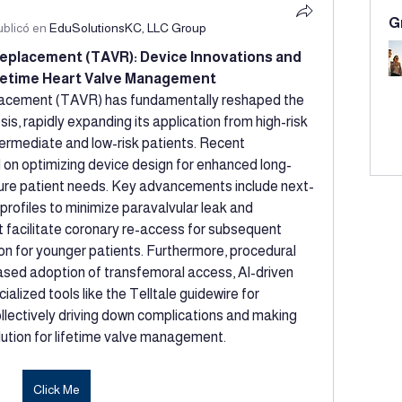
G
ublicó en
EduSolutionsKC, LLC Group
eplacement (TAVR): Device Innovations and 
ifetime Heart Valve Management
lacement (TAVR) has fundamentally reshaped the 
s, rapidly expanding its application from high-risk 
termediate and low-risk patients. Recent 
d on optimizing device design for enhanced long-
ture patient needs. Key advancements include next-
rofiles to minimize paravalvular leak and 
 facilitate coronary re-access for subsequent 
ion for younger patients. Furthermore, procedural 
sed adoption of transfemoral access, AI-driven 
alized tools like the Telltale guidewire for 
llectively driving down complications and making 
ution for lifetime valve management.
Click Me