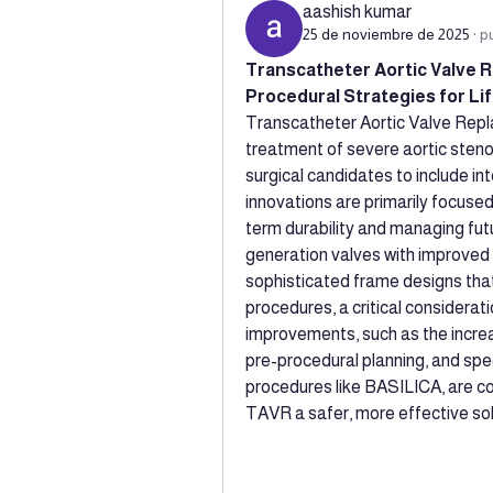
aashish kumar
25 de noviembre de 2025
·
p
Transcatheter Aortic Valve R
Procedural Strategies for L
Transcatheter Aortic Valve Rep
treatment of severe aortic stenosi
surgical candidates to include in
innovations are primarily focuse
term durability and managing fu
generation valves with improved p
sophisticated frame designs that
procedures, a critical considerat
improvements, such as the increa
pre-procedural planning, and speci
procedures like BASILICA, are co
TAVR a safer, more effective sol