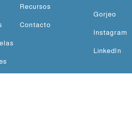
Recursos
Gorjeo
s
Contacto
Instagram
elas
LinkedIn
es