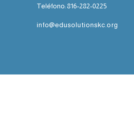
Teléfono:
816-282-0225
info@edusolutionskc.org