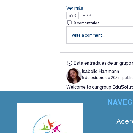
Ver más
0
0 comentarios
Write a comment...
Esta entrada es de un grupo 
Isabelle Hartmann
6 de octubre de 2025
·
publi
Welcome to our group 
EduSolut
and share with each other. Start 
NAVEG
a poll.
0
0 comentarios
Acer
Write a comment...