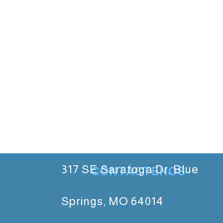
317 SE Saratoga Dr, Blue
CONTÁCTENOS
Springs, MO 64014