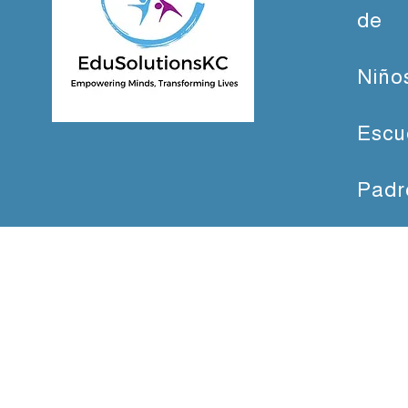
de
Niño
Escu
Padr