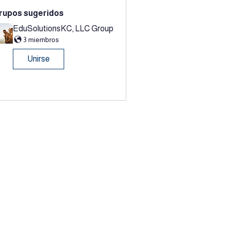
rupos sugeridos
EduSolutionsKC, LLC Group
3 miembros
Unirse