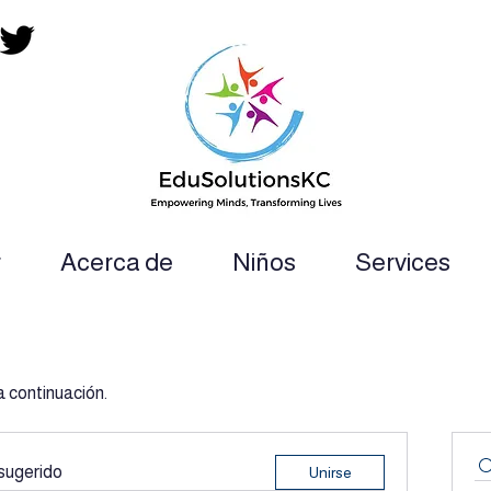
r
Acerca de
Niños
Services
ion Teacher, SLP, OT, PT and Paraprofess
a continuación.
sugerido
Unirse