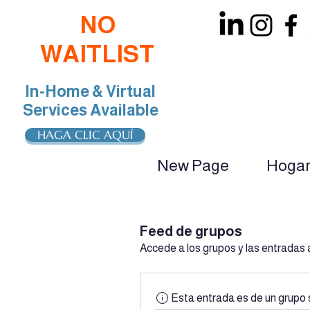
NO
WAITLIST
In-Home & Virtual
Services Available
HAGA CLIC AQUÍ
New Page
Hoga
oin Our Team: BCBA, RBT, Special Educat
Feed de grupos
Accede a los grupos y las entradas 
Esta entrada es de un grupo 