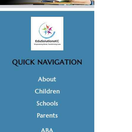
QUICK NAVIGATION
About
Children
Schools
Parents
ABA