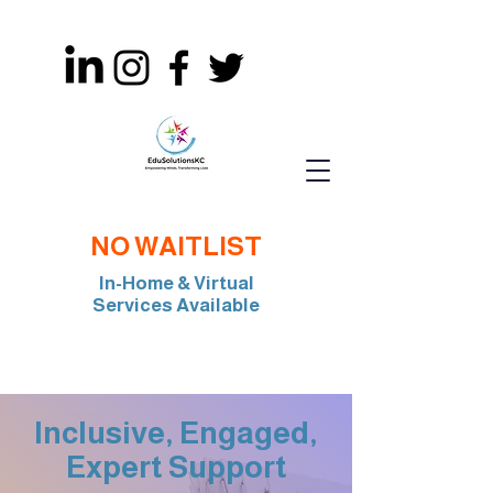
NO WAITLIST
In-Home & Virtual
Services Available
Join Our Team: BCBA, RBT, Special Edu
Inclusive, Engaged,
Expert Support