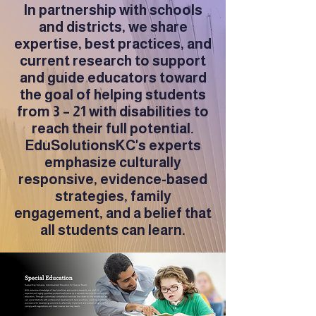
In partnership with schools
and districts, we share
expertise, best practices, and
current research to support
and guide educators toward
the goal of helping students
from 3 – 21 with disabilities to
reach their full potential.
EduSolutionsKC's experts
emphasize culturally
responsive, evidence-based
strategies, family
engagement, and a belief that
all students can learn.