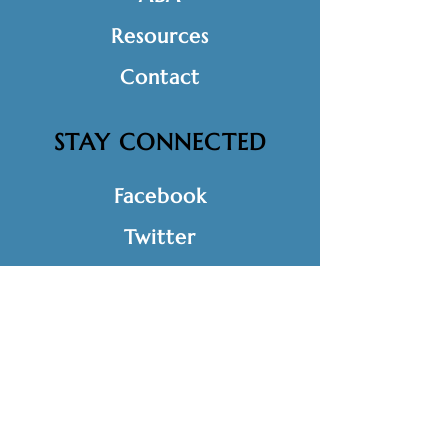
Resources
Contact
STAY CONNECTED
Facebook
Twitter
Instagram
LinkedIn
GET IN TOUCH